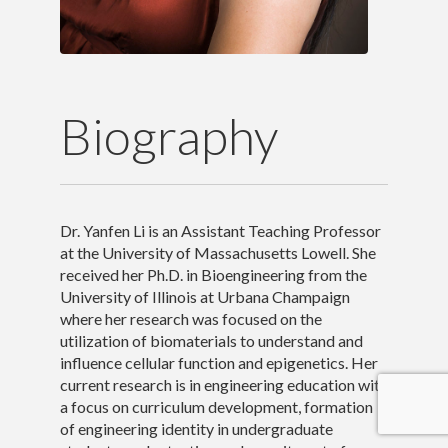
Outreach and Service
Awards
Biography
Contact Me
Dr. Yanfen Li is an Assistant Teaching Professor
at the University of Massachusetts Lowell. She
received her Ph.D. in Bioengineering from the
University of Illinois at Urbana Champaign
where her research was focused on the
utilization of biomaterials to understand and
influence cellular function and epigenetics. Her
current research is in engineering education with
a focus on curriculum development, formation
of engineering identity in undergraduate
Copyright 2017 Yanfen Li