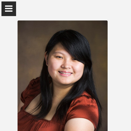
Yanfen Li
Assistant Teaching Professor
Home
Research
Publications
Teaching