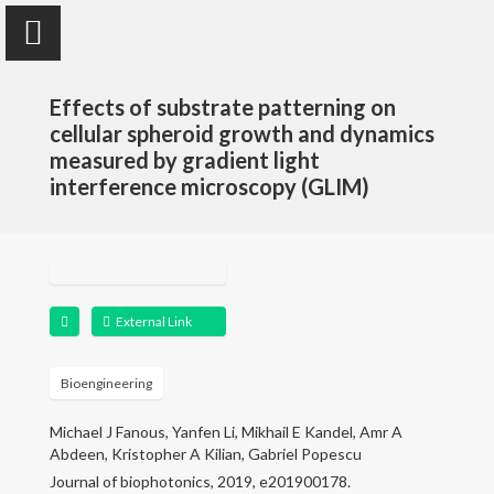
Effects of substrate patterning on
cellular spheroid growth and dynamics
measured by gradient light
interference microscopy (GLIM)
Yanfen Li
Assistant Teaching Professor
External Link
Home
Research
Bioengineering
Michael J Fanous, Yanfen Li, Mikhail E Kandel, Amr A
Publications
Abdeen, Kristopher A Kilian, Gabriel Popescu
Journal of biophotonics, 2019, e201900178.
Teaching