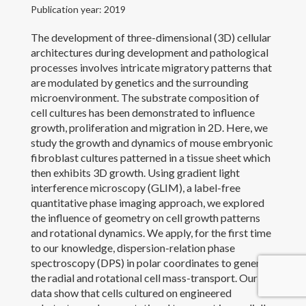
Publication year: 2019
Outreach and Service
The development of three-dimensional (3D) cellular
architectures during development and pathological
Awards
processes involves intricate migratory patterns that
are modulated by genetics and the surrounding
Contact Me
microenvironment. The substrate composition of
cell cultures has been demonstrated to influence
growth, proliferation and migration in 2D. Here, we
study the growth and dynamics of mouse embryonic
fibroblast cultures patterned in a tissue sheet which
then exhibits 3D growth. Using gradient light
interference microscopy (GLIM), a label-free
quantitative phase imaging approach, we explored
the influence of geometry on cell growth patterns
and rotational dynamics. We apply, for the first time
to our knowledge, dispersion-relation phase
spectroscopy (DPS) in polar coordinates to generate
the radial and rotational cell mass-transport. Our
data show that cells cultured on engineered
Copyright 2017 Yanfen Li