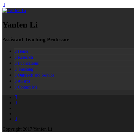
Yanfen Li
Assistant Teaching Professor
Home
Research
Publications
Teaching
Outreach and Service
Awards
Contact Me
Copyright 2017 Yanfen Li