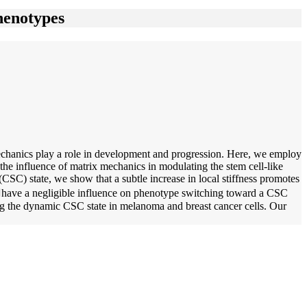
henotypes
mechanics play a role in development and progression. Here, we employ
 the influence of matrix mechanics in modulating the stem cell-like
SC) state, we show that a subtle increase in local stiffness promotes
shave a negligible influence on phenotype switching toward a CSC
ting the dynamic CSC state in melanoma and breast cancer cells. Our