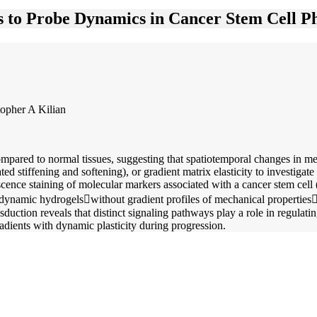
 to Probe Dynamics in Cancer Stem Cell P
opher A Kilian
ompared to normal tissues, suggesting that spatiotemporal changes in 
 stiffening and softening), or gradient matrix elasticity to investigate
ce staining of molecular markers associated with a cancer stem cell (C
or dynamic hydrogelswithout gradient profiles of mechanical propertie
sduction reveals that distinct signaling pathways play a role in regula
radients with dynamic plasticity during progression.