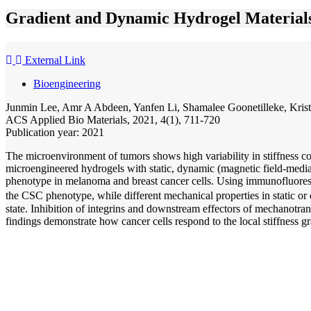
Gradient and Dynamic Hydrogel Materials
External Link
Bioengineering
Junmin Lee, Amr A Abdeen, Yanfen Li, Shamalee Goonetilleke, Krist
ACS Applied Bio Materials, 2021, 4(1), 711-720
Publication year: 2021
The microenvironment of tumors shows high variability in stiffness c
microengineered hydrogels with static, dynamic (magnetic field-mediated
phenotype in melanoma and breast cancer cells. Using immunofluorescen
the CSC phenotype, while different mechanical properties in static 
state. Inhibition of integrins and downstream effectors of mechanotran
findings demonstrate how cancer cells respond to the local stiffness g