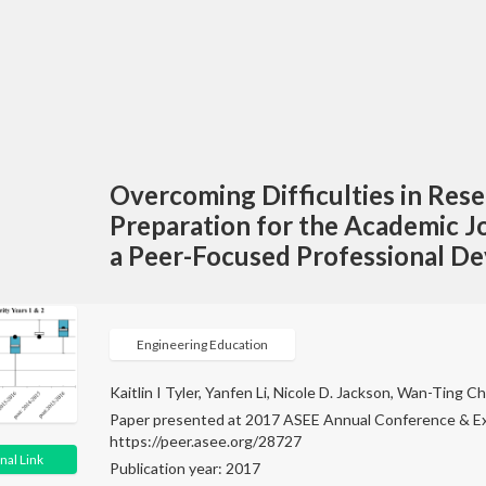
Overcoming Difficulties in Res
Preparation for the Academic J
a Peer-Focused Professional 
Engineering Education
Kaitlin I Tyler, Yanfen Li, Nicole D. Jackson, Wan-Ting 
Paper presented at 2017 ASEE Annual Conference & Ex
https://peer.asee.org/28727
nal Link
Publication year: 2017