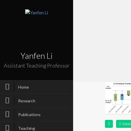
Yanfen Li
Assistant Teaching Professor
Home
Research
Publications
Exter
Teaching