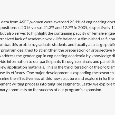
 data from ASEE, women were awarded 23.1% of engineering docto
 positions in 2015 versus 21.3% and 12.7% in 2009, respectively 1,2.
ut also serves to highlight the continuing paucity of female engin
erceived lack of academic work-life balance, a diminished self-conf
mbat this problem, graduate students and faculty at a large publi
program designed to strengthen the preparation of prospective fe
o address the gender gap in engineering academia by knowledge d
vide information to our participants through seminars and panel d
iew application materials. This is the third iteration of the prog
ease its efficacy. One major development is expanding the researc
mine the effectiveness of this new structure and explore in furthe
tement writing process into tangible segments. Lastly, we explore 
nary comments on the success of our program’s expansion.