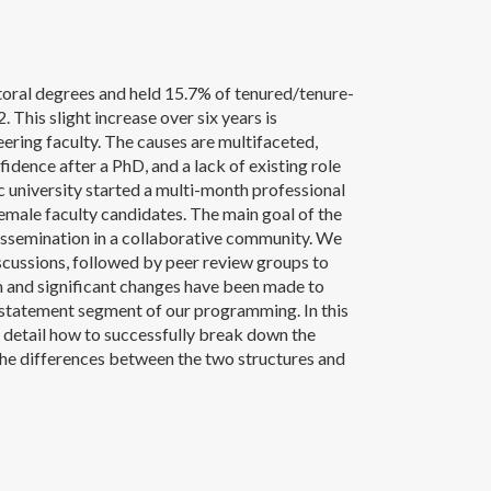
ral degrees and held 15.7% of tenured/tenure-
 This slight increase over six years is
eering faculty. The causes are multifaceted,
idence after a PhD, and a lack of existing role
c university started a multi-month professional
male faculty candidates. The main goal of the
issemination in a collaborative community. We
iscussions, followed by peer review groups to
ram and significant changes have been made to
h statement segment of our programming. In this
r detail how to successfully break down the
the differences between the two structures and