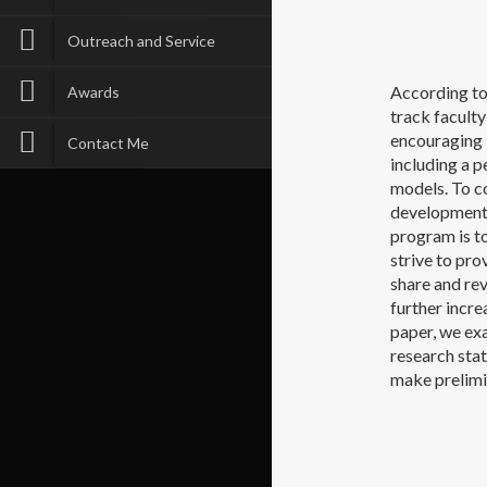
Outreach and Service
According to
Awards
track faculty
encouraging b
Contact Me
including a p
models. To co
development 
program is t
strive to pro
share and rev
further incr
paper, we exa
research sta
make prelimi