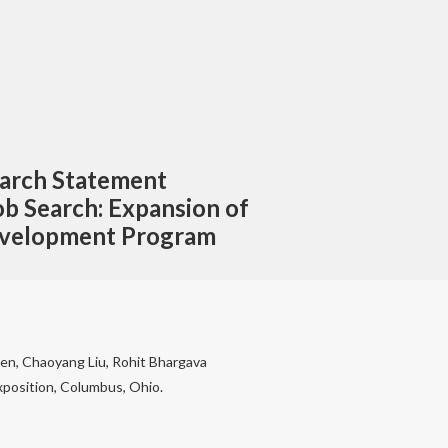
earch Statement
ob Search: Expansion of
Development Program
Chen, Chaoyang Liu, Rohit Bhargava
position, Columbus, Ohio.