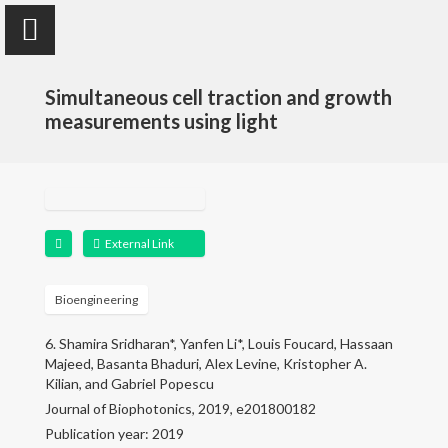
Simultaneous cell traction and growth
measurements using light
Yanfen Li
Assistant Teaching Professor
External Link
Home
Bioengineering
6. Shamira Sridharan*, Yanfen Li*, Louis Foucard, Hassaan
Research
Majeed, Basanta Bhaduri, Alex Levine, Kristopher A.
Kilian, and Gabriel Popescu
Publications
Journal of Biophotonics, 2019, e201800182
Publication year: 2019
Teaching