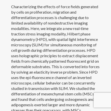
Characterizing the effects of force fields generated
Outreach and Service
by cells on proliferation, migration and
differentiation processes is challenging due to
Awards
limited availability of nondestructive imaging
modalities. Here, we integrate a new real‐time
Contact Me
traction stress imaging modality, Hilbert phase
dynamometry (HPD), with spatial light interference
microscopy (SLIM) for simultaneous monitoring of
cell growth during differentiation processes. HPD
uses holographic principles to extract displacement
fields from chemically patterned fluorescent grid on
deformable substrates. This is converted into forces
by solving an elasticity inverse problem. Since HPD
uses the epi‐fluorescence channel of an inverted
microscope, cellular behavior can be concurrently
studied in transmission with SLIM. We studied the
differentiation of mesenchymal stem cells (MSCs)
and found that cells undergoing osteogenesis and
adipogenesis exerted larger and more dynamic
Copyright 2017 Yanfen Li
stresses than their precursors, with MSCs