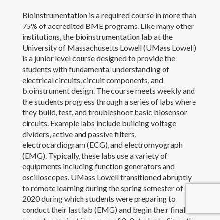
Bioinstrumentation is a required course in more than
Outreach and Service
75% of accredited BME programs. Like many other
institutions, the bioinstrumentation lab at the
Awards
University of Massachusetts Lowell (UMass Lowell)
is a junior level course designed to provide the
Contact Me
students with fundamental understanding of
electrical circuits, circuit components, and
bioinstrument design. The course meets weekly and
the students progress through a series of labs where
they build, test, and troubleshoot basic biosensor
circuits. Example labs include building voltage
dividers, active and passive filters,
electrocardiogram (ECG), and electromyograph
(EMG). Typically, these labs use a variety of
equipments including function generators and
oscilloscopes. UMass Lowell transitioned abruptly
to remote learning during the spring semester of
2020 during which students were preparing to
conduct their last lab (EMG) and begin their final
Copyright 2017 Yanfen Li