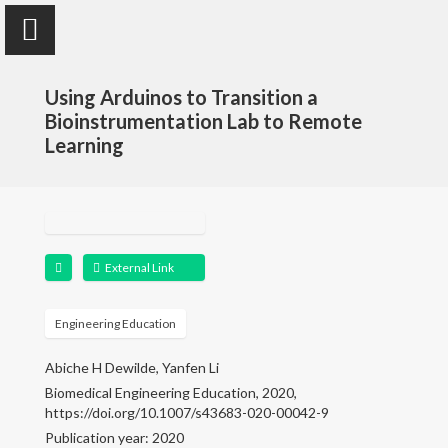
Using Arduinos to Transition a
Bioinstrumentation Lab to Remote
Learning
Yanfen Li
Assistant Teaching Professor
External Link
Home
Engineering Education
Research
Abiche H Dewilde, Yanfen Li
Publications
Biomedical Engineering Education, 2020,
https://doi.org/10.1007/s43683-020-00042-9
Publication year: 2020
Teaching